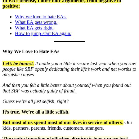
In EA’s defense, I offer four arguments, from negative to
positive:
Why we love to hate EAs.
What EA gets wrong.
What EA gets right.
How to jump-start EA again.
Why We Love to Hate EAs
Let’s be honest.
It made you a little insecure last year when you saw
people like SBF openly dedicating their life’s work and net worths to
altruistic causes.
And then you felt a little better about yourself when you found out
that SBF was actually guilty of fraud.
Guess we’re all just selfish, right?
It’s true. We’re all a little selfish.
But most of us spend most of our lives in service of others
.
Our
kids, partners, parents, friends, customers, strangers.
The central question of effective altruism is how can we best