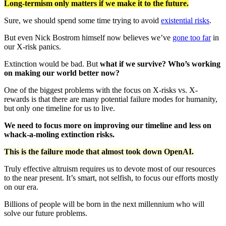
Long-termism only matters if we make it to the future.
Sure, we should spend some time trying to avoid
existential risks
.
But even Nick Bostrom himself now believes we’ve
gone too far
in
our X-risk panics.
Extinction would be bad. But
what if we survive? Who’s working
on making our world better now?
One of the biggest problems with the focus on X-risks vs. X-
rewards is that there are many potential failure modes for humanity,
but only one timeline for us to live.
We need to focus more on improving our timeline and less on
whack-a-moling extinction risks.
This is the failure mode that almost took down OpenAI.
Truly effective altruism requires us to devote most of our resources
to the near present. It’s smart, not selfish, to focus our efforts mostly
on our era.
Billions of people will be born in the next millennium who will
solve our future problems.