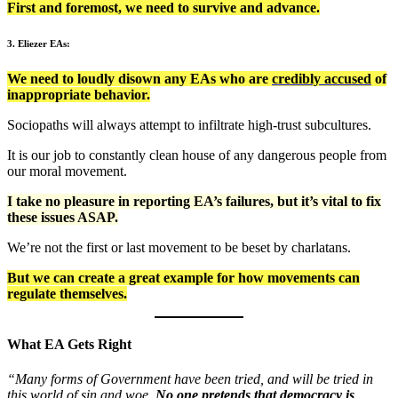
First and foremost, we need to survive and advance.
3. Eliezer EAs:
We need to loudly disown any EAs who are
credibly accused
of
inappropriate behavior.
Sociopaths will always attempt to infiltrate high-trust subcultures.
It is our job to constantly clean house of any dangerous people from
our moral movement.
I take no pleasure in reporting EA’s failures, but it’s vital to fix
these issues ASAP.
We’re not the first or last movement to be beset by charlatans.
But we can create a great example for how movements can
regulate themselves.
What EA Gets Right
“Many forms of Government have been tried, and will be tried in
this world of sin and woe.
No one pretends that democracy is