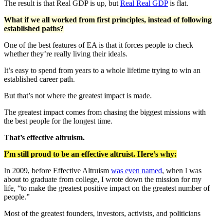
The result is that Real GDP is up, but
Real Real GDP
is flat.
What if we all worked from first principles, instead of following
established paths?
One of the best features of EA is that it forces people to check
whether they’re really living their ideals.
It’s easy to spend from years to a whole lifetime trying to win an
established career path.
But that’s not where the greatest impact is made.
The greatest impact comes from chasing the biggest missions with
the best people for the longest time.
That’s effective altruism.
I’m still proud to be an effective altruist. Here’s why:
In 2009, before Effective Altruism
was even named
, when I was
about to graduate from college, I wrote down the mission for my
life, “to make the greatest positive impact on the greatest number of
people.”
Most of the greatest founders, investors, activists, and politicians