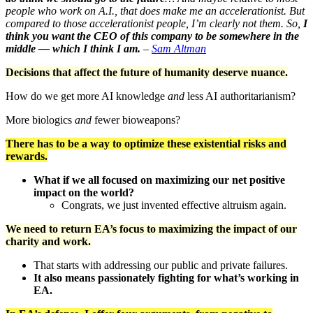
people who work on A.I., that does make me an accelerationist. But
compared to those accelerationist people, I’m clearly not them. So,
I
think you want the CEO of this company to be somewhere in the
middle — which I think I am.
–
Sam Altman
Decisions that affect the future of humanity deserve nuance.
How do we get more AI knowledge
and
less AI authoritarianism?
More biologics
and
fewer bioweapons?
There has to be a way to optimize these existential risks and
rewards.
What if we all focused on maximizing our net positive
impact on the world?
Congrats, we just invented effective altruism again.
We need to return EA’s focus to maximizing the impact of our
charity and work.
That starts with addressing our public and private failures.
It also means passionately fighting for what’s working in
EA.