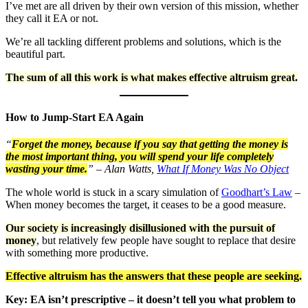
I’ve met are all driven by their own version of this mission, whether
they call it EA or not.
We’re all tackling different problems and solutions, which is the
beautiful part.
The sum of all this work is what makes effective altruism great.
How to Jump-Start EA Again
“
Forget the money, because if you say that getting the money is
the most important thing, you will spend your life completely
wasting your time.
” – Alan Watts,
What If Money Was No Object
The whole world is stuck in a scary simulation of
Goodhart’s Law
–
When money becomes the target, it ceases to be a good measure.
Our society is increasingly disillusioned with the pursuit of
money
, but relatively few people have sought to replace that desire
with something more productive.
Effective altruism has the answers that these people are seeking.
Key: EA isn’t prescriptive – it doesn’t tell you what problem to