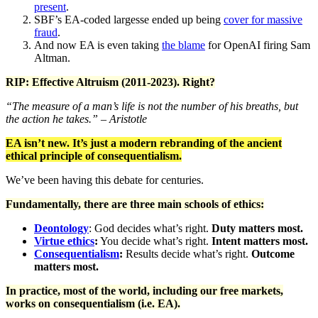
present
.
SBF’s EA-coded largesse ended up being
c
over for massive
fraud
.
And now EA is even taking
the blame
for OpenAI firing Sam
Altman.
RIP: Effective Altruism (2011-2023). Right?
“The measure of a man’s life is not the number of his breaths, but
the action he takes.” – Aristotle
EA isn’t new. It’s just a modern rebranding of the ancient
ethical principle of consequentialism.
We’ve been having this debate for centuries.
Fundamentally, there are three main schools of ethics:
Deontology
: God decides what’s right.
Duty matters most.
Virtue ethics
:
You decide what’s right.
Intent matters most.
Consequentialism
:
Results decide what’s right.
Outcome
matters most.
In practice, most of the world, including our free markets,
works on consequentialism (i.e. EA).