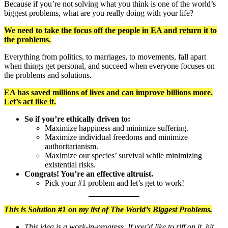
Because if you’re not solving what you think is one of the world’s
biggest problems, what are you really doing with your life?
We need to take the focus off the people in EA and return it to
the problems.
Everything from politics, to marriages, to movements, fall apart
when things get personal, and succeed when everyone focuses on
the problems and solutions.
EA has saved millions of lives and can improve billions more.
Let’s act like it.
So if you’re ethically driven to:
Maximize happiness and minimize suffering.
Maximize individual freedoms and minimize
authoritarianism.
Maximize our species’ survival while minimizing
existential risks.
Congrats! You’re an effective altruist.
Pick your #1 problem and let’s get to work!
This is Solution #1 on my list of
The World’s Biggest Problems
.
This idea is a work-in-progress. If you’d like to riff on it, hit