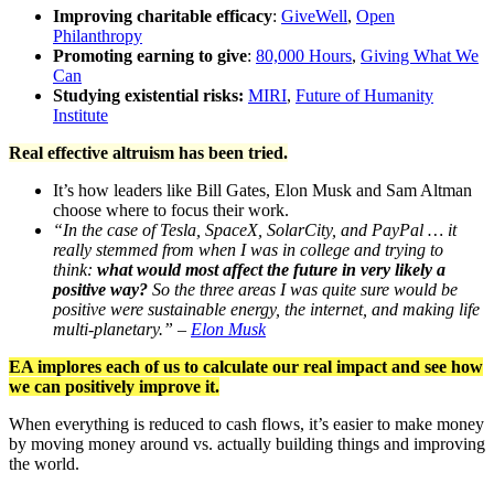
Improving charitable efficacy
:
GiveWell
,
Open
Philanthropy
Promoting earning to give
:
80,000 Hours
,
Giving What We
Can
Studying existential risks:
MIRI
,
Future of Humanity
Institute
Real effective altruism has been tried.
It’s how leaders like Bill Gates, Elon Musk and Sam Altman
choose where to focus their work.
“In the case of Tesla, SpaceX, SolarCity, and PayPal … it
really stemmed from when I was in college and trying to
think:
what would most affect the future in very likely a
positive way?
So the three areas I was quite sure would be
positive were sustainable energy, the internet, and making life
multi-planetary.” –
Elon Musk
EA implores each of us to calculate our real impact and see how
we can positively improve it.
When everything is reduced to cash flows, it’s easier to make money
by moving money around vs. actually building things and improving
the world.