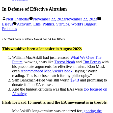
In Defense of Effective Altruism
Posted
Posted
Neil Thanedar
November 22, 2023
November 22, 2023
by
in
Tags:
Essays
Activism
,
Elite
,
Politics
,
Startups
,
World's Biggest
Problems
The Worst Form of Ethics, Except For All The Others
This would’ve been a lot easier in August 2022.
William MacAskill had just released
What We Owe The
Future
, wowing hosts like
Trevor Noah
and
Tim Ferriss
with
his passionate arguments for effective altruism. Elon Musk
even
r
ecommended MacAskill’s book
, saying “Worth
reading. This is a close match for my philosophy.”
Sam Bankman-Fried was still worth
$24B
and promising to
donate it all to EA causes.
And the biggest criticism was that EAs were
too focused on
AI sa
fety
.
Flash forward 15 months, and the EA movement is
in trouble
.
MacAskill’s long-termism was criticized for
ignoring the