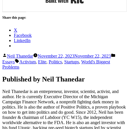
Share this page:
X
Facebook
LinkedIn
Posted
Posted
Neil Thanedar
November 22, 2023
November 22, 2023
by
in
Tags:
Essays
Activism
,
Elite
,
Politics
,
Startups
,
World's Biggest
Problems
Published by Neil Thanedar
Neil Thanedar is an entrepreneur, investor, scientist, activist, and
author. He is currently Executive Director of the Michigan
Campaign Finance Network, a nonprofit fighting dark money in
politics. He is also the author of Positive Politics, a proven playbook
on how to get into politics and do good. Since 2012, Neil has been
founder & chairman of Labdoor (YC W15), the independent
worldwide alternative to the FDA. He is also an angel investor with
his fund Utopic, backing pre-seed biotech startups led by scientist