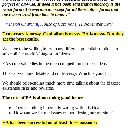
perfect or all-wise.
Indeed it has been said that democracy is the
worst form of Government except for all those other forms that
have been tried from time to time…
”
–
Winston Churchill
, House of Commons, 11 November 1947
Democracy is messy. Capitalism is messy. EA is messy. But they
get the best results.
We have to be willing to try many different potential solutions to
solve all the world’s biggest problems.
EA’s core value lies in the open competition of these ideas.
This causes more debate and controversy. Which is good!
We should be spending much more time talking about the biggest
existential risks and rewards.
The core of EA is about
doing good better
.
There’s nothing inherently wrong with this idea.
How can we fix our issues without losing our mission?
EA has been successful on at least three missions: