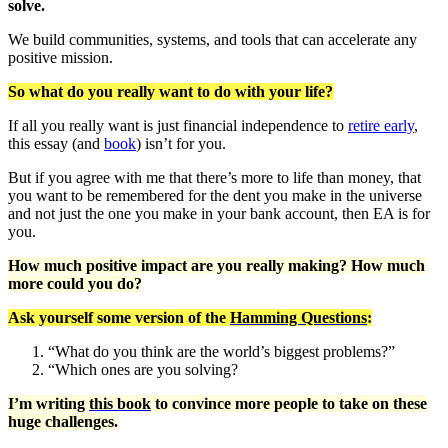
solve.
We build communities, systems, and tools that can accelerate any
positive mission.
So what do you really want to do with your life?
If all you really want is just financial independence to
retire early
,
this essay (and
book
) isn’t for you.
But if you agree with me that there’s more to life than money, that
you want to be remembered for the dent you make in the universe
and not just the one you make in your bank account, then EA is for
you.
How much positive impact are you really making? How much
more could you do?
Ask yourself some version of the
Hamming Questions
:
“What do you think are the world’s biggest problems?”
“Which ones are you solving?
I’m writing
this book
to convince more people to take on these
huge challenges.