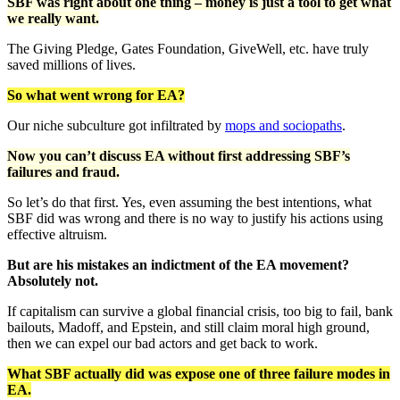
SBF was right about one thing – money is just a tool to get what
we really want.
The Giving Pledge, Gates Foundation, GiveWell, etc. have truly
saved millions of lives.
So what went wrong for EA?
Our niche subculture got infiltrated by
mops and sociopaths
.
Now you can’t discuss EA without first addressing SBF’s
failures and fraud.
So let’s do that first. Yes, even assuming the best intentions, what
SBF did was wrong and there is no way to justify his actions using
effective altruism.
But are his mistakes an indictment of the EA movement?
Absolutely not.
If capitalism can survive a global financial crisis, too big to fail, bank
bailouts, Madoff, and Epstein, and still claim moral high ground,
then we can expel our bad actors and get back to work.
What SBF actually did was expose one of three failure modes in
EA.