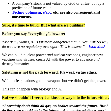
A company’s stock is not valued by God or virtue, but by a
prediction of future value.
Techno-optimism
,
e/acc
, etc. are also consequentialist
movements.
Sure,
it’s time to build
. But what are we building?
Before you say “everything”, beware:
“Mark my words, AI is far more dangerous than nukes. Far. So why
do we have no regulatory oversight? This is insane.” –
Elon Musk
We can build nuclear power
and
nuclear weapons, engineer new
vaccines
and
viruses, create AI with the power to advance
and
destroy humanity.
Safetyism is not the path forward.
It’s weak virtue ethics.
With nuclear, nations got the weapons but we didn’t get the power.
This can’t happen with biology and AI.
But we shouldn’t
Leeroy Jenkins
our way into the future either.
“
I certainly don’t think all gas, no brakes toward the future. But I
do think we should go to the future
… And maybe relative to most