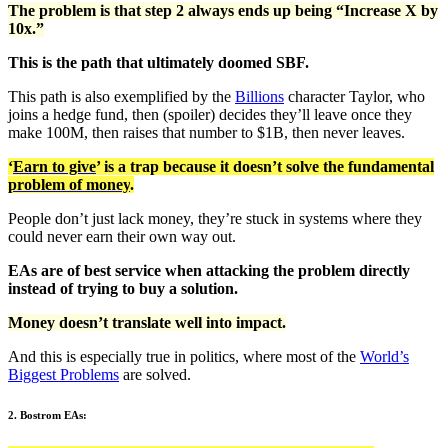
The problem is that step 2 always ends up being “Increase X by
10x.”
This is the path that ultimately doomed SBF.
This path is also exemplified by the
Billions
character Taylor, who
joins a hedge fund, then (spoiler) decides they’ll leave once they
make 100M, then raises that number to $1B, then never leaves.
‘
Earn to give
’ is a trap because it doesn’t solve the fundamental
problem of money
.
People don’t just lack money, they’re stuck in systems where they
could never earn their own way out.
EAs are of best service when attacking the problem directly
instead of trying to buy a solution.
Money doesn’t translate well into impact.
And this is especially true in politics, where most of the
World’s
Biggest Problems
are solved.
2. Bostrom EAs: