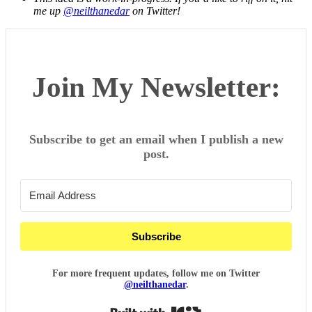
me up
@neilthanedar
on Twitter!
Join My Newsletter:
Subscribe to get an email when I publish a new
post.
Subscribe
For more frequent updates, follow me on Twitter
@neilthanedar
.
Built with Kit