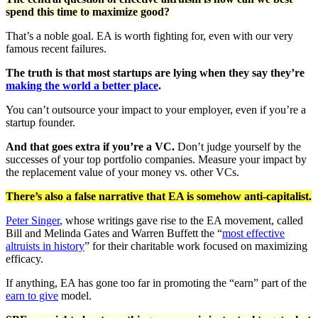
spend this time to maximize good?
That’s a noble goal. EA is worth fighting for, even with our very
famous recent failures.
The truth is that most startups are lying when they say they’re
making the world a better place
.
You can’t outsource your impact to your employer, even if you’re a
startup founder.
And that goes extra if you’re a VC.
Don’t judge yourself by the
successes of your top portfolio companies. Measure your impact by
the replacement value of your money vs. other VCs.
There’s also a false narrative that EA is somehow anti-capitalist.
Peter Singer
, whose writings gave rise to the EA movement, called
Bill and Melinda Gates and Warren Buffett the “
most effective
altruists in history
” for their charitable work focused on maximizing
efficacy.
If anything, EA has gone too far in promoting the “earn” part of the
earn to give
model.