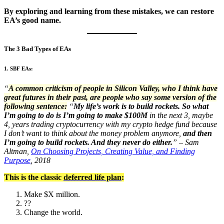
By exploring and learning from these mistakes, we can restore
EA’s good name.
The 3 Bad Types of EAs
1. SBF EAs:
“
A common criticism of people in Silicon Valley, who I think have
great futures in their past, are people who say some version of the
following sentence:
“
My life’s work is to build rockets. So what
I’m going to do is I’m going to make $100M
in the next 3, maybe
4, years trading cryptocurrency with my crypto hedge fund because
I don’t want to think about the money problem anymore,
and then
I’m going to build rockets. And they never do either.
” – Sam
Altman,
On Choosing Projects, Creating Value, and Finding
Purpose
, 2018
This is the classic
deferred life plan
:
Make $X million.
??
Change the world.