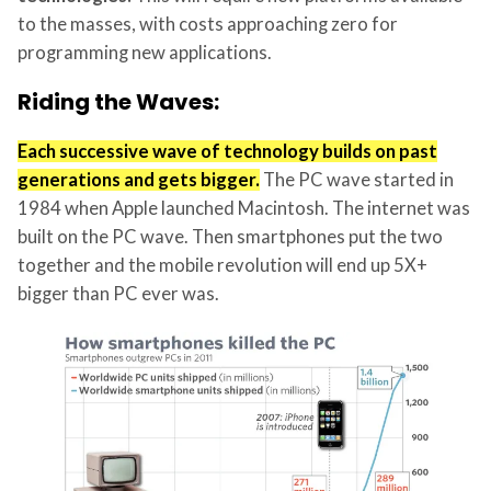
to the masses, with costs approaching zero for
programming new applications.
Riding the Waves:
Each successive wave of technology builds on past
generations and gets bigger.
The PC wave started in
1984 when Apple launched Macintosh. The internet was
built on the PC wave. Then smartphones put the two
together and the mobile revolution will end up 5X+
bigger than PC ever was.