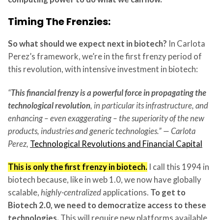
Timing The Frenzies:
So what should we expect next in biotech?
In Carlota
Perez’s framework, we’re in the first frenzy period of
this revolution, with intensive investment in biotech:
“
This financial frenzy is a powerful force in propagating the
technological revolution
, in particular its infrastructure, and
enhancing – even exaggerating – the superiority of the new
products, industries and generic technologies.” — Carlota
Perez,
Technological Revolutions and Financial Capital
This is only the first frenzy in biotech.
I call this 1994 in
biotech because, like in web 1.0, we now have globally
scalable,
highly-centralized
applications.
To get to
Biotech 2.0, we need to democratize access to these
technologies.
This will require new platforms available