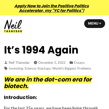
Apply Now to Join the Positive Politics
Accelerator, my "YC for Politics"!
Skip
MENU
+
EXP
COL
to
content
Neil Thanedar
It’s 1994 Again
Posted
Posted
Neil Thanedar
December 5, 2022
Essays
by
in
Tags:
,
,
,
Investing
Science
Startups
World's Biggest Problems
We are in the dot-com era for
biotech.
Introduction:
For the last 25+ years, we have been living through