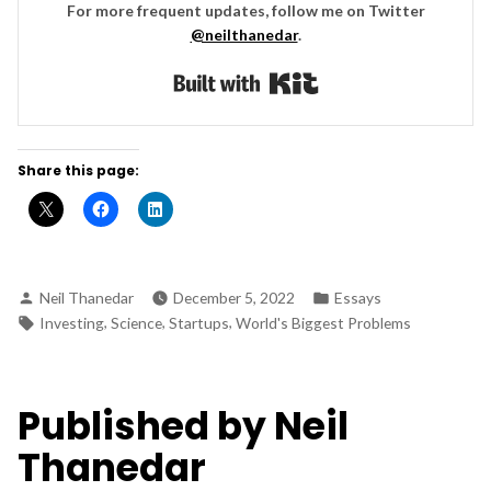
For more frequent updates, follow me on Twitter
@neilthanedar
.
Built with Kit
Share this page:
Posted
Posted
Neil Thanedar
December 5, 2022
Essays
by
in
Tags:
,
,
,
Investing
Science
Startups
World's Biggest Problems
Published by Neil
Thanedar