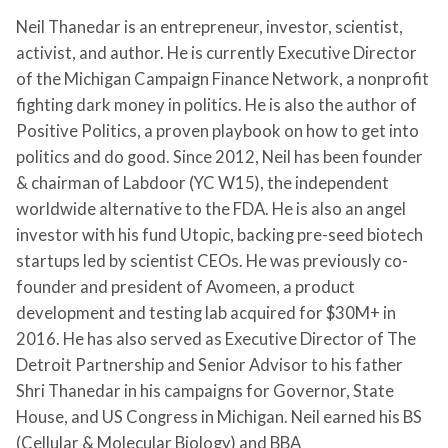
Neil Thanedar is an entrepreneur, investor, scientist,
activist, and author. He is currently Executive Director
of the Michigan Campaign Finance Network, a nonprofit
fighting dark money in politics. He is also the author of
Positive Politics, a proven playbook on how to get into
politics and do good. Since 2012, Neil has been founder
& chairman of Labdoor (YC W15), the independent
worldwide alternative to the FDA. He is also an angel
investor with his fund Utopic, backing pre-seed biotech
startups led by scientist CEOs. He was previously co-
founder and president of Avomeen, a product
development and testing lab acquired for $30M+ in
2016. He has also served as Executive Director of The
Detroit Partnership and Senior Advisor to his father
Shri Thanedar in his campaigns for Governor, State
House, and US Congress in Michigan. Neil earned his BS
(Cellular & Molecular Biology) and BBA