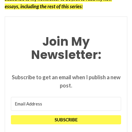
essays, including the rest of this series:
Join My
Newsletter:
Subscribe to get an email when I publish a new
post.
SUBSCRIBE