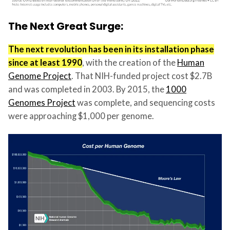
The Next Great Surge:
The next revolution has been in its installation phase
since at least 1990
, with the creation of the
Human
Genome Project
. That NIH-funded project cost $2.7B
and was completed in 2003. By 2015, the
1000
Genomes Project
was complete, and sequencing costs
were approaching $1,000 per genome.