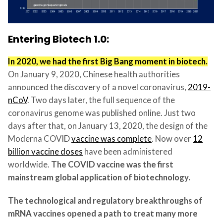
Entering Biotech 1.0:
In 2020, we had the first Big Bang moment in biotech.
On January 9, 2020, Chinese health authorities
announced the discovery of a novel coronavirus,
2019-
nCoV
. Two days later, the full sequence of the
coronavirus genome was published online. Just two
days after that, on January 13, 2020, the design of the
Moderna COVID
vaccine was complete
. Now over
12
billion vaccine doses
have been administered
worldwide.
The COVID vaccine was the first
mainstream global application of biotechnology.
The technological and regulatory breakthroughs of
mRNA vaccines opened a path to treat many more