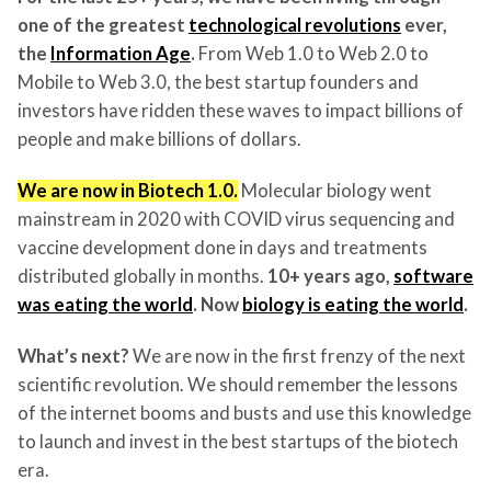
one of the greatest
technological revolutions
ever,
the
Information Age
.
From Web 1.0 to Web 2.0 to
Mobile to Web 3.0, the best startup founders and
investors have ridden these waves to impact billions of
people and make billions of dollars.
We are now in Biotech 1.0.
Molecular biology went
mainstream in 2020 with COVID virus sequencing and
vaccine development done in days and treatments
distributed globally in months.
10+ years ago,
software
was eating the world
. Now
biology is eating the world
.
What’s next?
We are now in the first frenzy of the next
scientific revolution. We should remember the lessons
of the internet booms and busts and use this knowledge
to launch and invest in the best startups of the biotech
era.