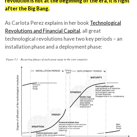
revolution is not at the beginning of the era, it is right
after the Big Bang.
As Carlota Perez explains in her book
Technological
Revolutions and Financial Capital
, all great
technological revolutions have two key periods – an
installation phase and a deployment phase: