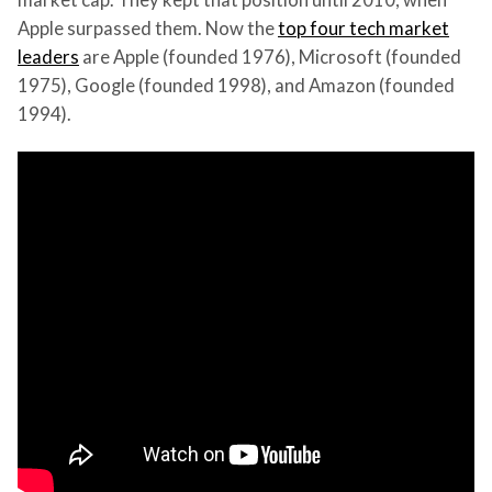
Apple surpassed them. Now the
top four tech market
leaders
are Apple (founded 1976), Microsoft (founded
1975), Google (founded 1998), and Amazon (founded
1994).