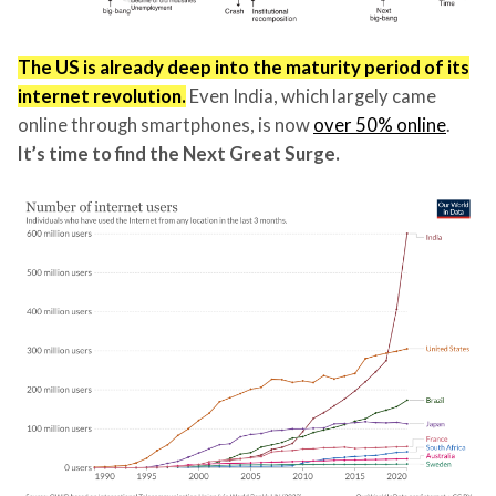
The US is already deep into the maturity period of its
internet revolution.
Even India, which largely came
online through smartphones, is now
over 50% online
.
It’s time to find the Next Great Surge.