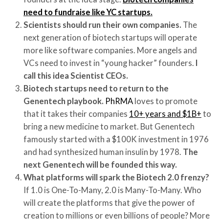
need to fundraise like YC startups.
Scientists should run their own companies.
The
next generation of biotech startups will operate
more like software companies. More angels and
VCs need to invest in “young hacker” founders.
I
call this idea Scientist CEOs.
Biotech startups need to return to the
Genentech playbook.
PhRMA
loves to promote
that it takes their companies
10+ years and $1B+
to
bring a new medicine to market. But Genentech
famously started with a $100K investment in 1976
and had synthesized human insulin by 1978.
The
next Genentech will be founded this way.
What platforms will spark the Biotech 2.0 frenzy?
If 1.0 is One-To-Many, 2.0 is Many-To-Many. Who
will create the platforms that give the power of
creation to millions or even billions of people? More