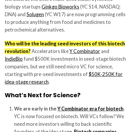
biology startups
Ginkgo Bioworks
(YC S14, NASDAQ:
DNA) and
Solugen
(YC W17) are now programming cells
to produce anything from food and medicines to
petrochemical alternatives.
Who will be the leading seed investors of this biotech
revolution?
Accelerators like
Y Combinator
and
IndieBio
fund $500K investments in seed-stage biotech
companies, but we still need micro VC for science,
starting with pre-seed investments of
$50K-250K for
idea-stage research
.
What’s Next for Science?
We are early in the
Y Combinator era for biotech
.
YC is now focused on biotech. Will VCs follow? We
need more investors willing to back scientific
founders at the idea stage.
Biotech companies