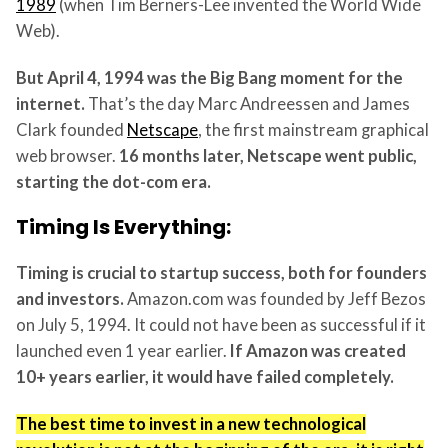
1989
(when Tim Berners-Lee invented the World Wide
Web).
But April 4, 1994 was the Big Bang moment for the
internet.
That’s the day Marc Andreessen and James
Clark founded
Netscape
, the first mainstream graphical
web browser.
16 months later, Netscape went public,
starting the dot-com era.
Timing Is Everything:
Timing is crucial to startup success, both for founders
and investors.
Amazon.com was founded by Jeff Bezos
on July 5, 1994. It could not have been as successful if it
launched even 1 year earlier.
If Amazon was created
10+ years earlier, it would have failed completely.
The best time to invest in a new technological