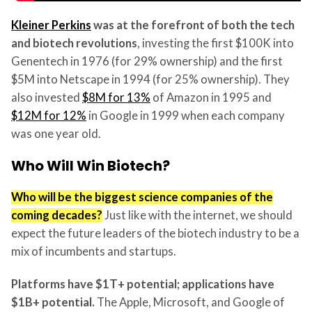
Kleiner Perkins
was at the forefront of both the tech
and biotech revolutions
, investing the first $100K into
Genentech in 1976 (for 29% ownership) and the first
$5M into Netscape in 1994 (for 25% ownership). They
also invested
$8M for 13%
of Amazon in 1995 and
$12M for 12%
in Google in 1999 when each company
was one year old.
Who Will Win Biotech?
Who will be the biggest science companies of the
coming decades?
Just like with the internet, we should
expect the future leaders of the biotech industry to be a
mix of incumbents and startups.
Platforms have $1T+ potential; applications have
$1B+ potential.
The Apple, Microsoft, and Google of