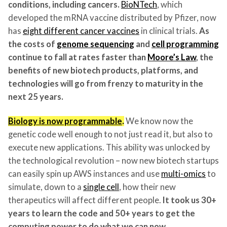
conditions, including cancers.
BioNTech
, which
developed the mRNA vaccine distributed by Pfizer, now
has
eight different cancer vaccines
in clinical trials.
As
the costs of
genome sequencing
and
cell programming
continue to fall at rates faster than
Moore’s Law
, the
benefits of new biotech products, platforms, and
technologies will go from frenzy to maturity in the
next 25 years.
Biology is now programmable
.
We know now the
genetic code well enough to not just read it, but also to
execute new applications. This ability was unlocked by
the technological revolution – now new biotech startups
can easily spin up AWS instances and use
multi-omics
to
simulate, down to a
single cell
, how their new
therapeutics will affect different people.
It took us 30+
years to learn the code and 50+ years to get the
computing power to do what we can now.