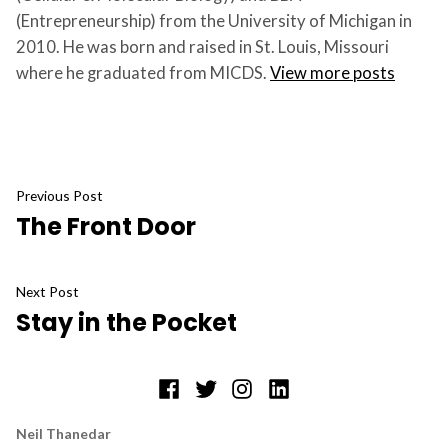
(Entrepreneurship) from the University of Michigan in
2010. He was born and raised in St. Louis, Missouri
where he graduated from MICDS.
View more posts
Post
Previous
Previous Post
The Front Door
post:
navigation
Next
Next Post
Stay in the Pocket
post:
Facebook
Twitter
Instagram
LinkedIn
Neil Thanedar