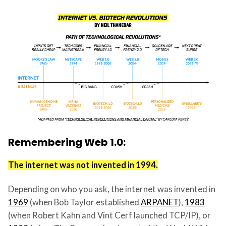
Remembering Web 1.0:
The internet was not invented in 1994.
Depending on who you ask, the internet was invented in
1969
(when Bob Taylor established
ARPANET
),
1983
(when Robert Kahn and Vint Cerf launched TCP/IP), or