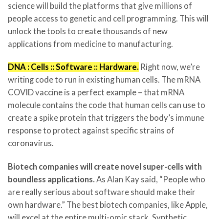
science will build the platforms that give millions of
people access to genetic and cell programming. This will
unlock the tools to create thousands of new
applications from medicine to manufacturing.
DNA : Cells :: Software :: Hardware.
Right now, we’re
writing code to run in existing human cells. The mRNA
COVID vaccine is a perfect example – that mRNA
molecule contains the code that human cells can use to
create a spike protein that triggers the body’s immune
response to protect against specific strains of
coronavirus.
Biotech companies will create novel super-cells with
boundless applications.
As Alan Kay said, “People who
are really serious about software should make their
own hardware.” The best biotech companies, like Apple,
will excel at the entire multi-omic stack. Synthetic