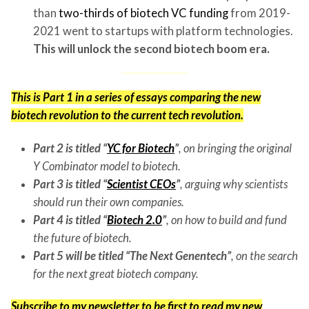
than
two-thirds of biotech VC funding
from 2019-
2021 went to startups with platform technologies.
This will unlock the second biotech boom era.
This is Part 1 in a series of essays comparing the new
biotech revolution to the current tech revolution.
Part 2 is titled “
YC for Biotech
”
,
on bringing the original
Y Combinator model to biotech.
Part 3 is titled “
Scientist CEOs
”
, arguing why scientists
should run their own companies.
Part 4 is titled “
Biotech 2.0
”
,
on how to build and fund
the future of biotech
.
Part 5 will be titled “The Next Genentech”
, on the search
for the next great biotech company.
Subscribe to my newsletter
to be first to read my new