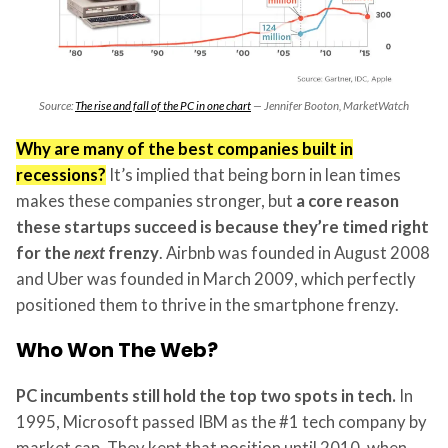
Source:
The rise and fall of the PC in one chart
— Jennifer Booton, MarketWatch
Why are many of the best companies built in
recessions?
It’s implied that being born in lean times
makes these companies stronger, but
a core reason
these startups succeed is because they’re timed right
for the
next
frenzy
. Airbnb was founded in August 2008
and Uber was founded in March 2009, which perfectly
positioned them to thrive in the smartphone frenzy.
Who Won The Web?
PC incumbents still hold the top two spots in tech.
In
1995, Microsoft passed IBM as the #1 tech company by
market cap. They kept that position until 2010, when