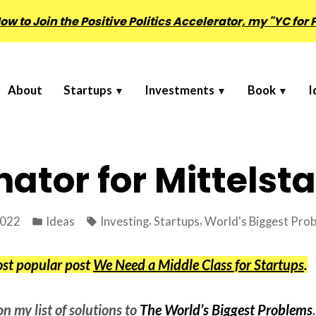
w to Join the Positive Politics Accelerator, my "YC for P
About
Startups
Investments
Book
I
ator for Mittelst
Posted
Tags:
,
,
2022
Ideas
Investing
Startups
World's Biggest Pro
in
ost popular post
We Need a Middle Class for Startups
.
on my list of solutions to
The World’s Biggest Problems
.