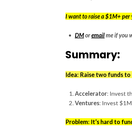
I want to raise a $1M+ per y
DM
or
email
me if you w
Summary:
Idea: Raise two funds to
Accelerator
: Invest 
Ventures
: Invest $1
Problem: It’s hard to fun