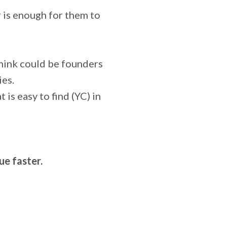
 is enough for them to
think could be founders
ies.
 is easy to find (YC) in
e faster.