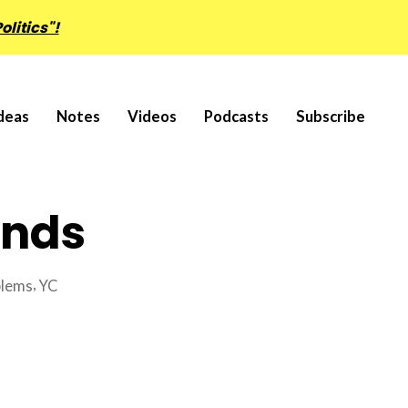
olitics"!
deas
Notes
Videos
Podcasts
Subscribe
ands
,
blems
YC