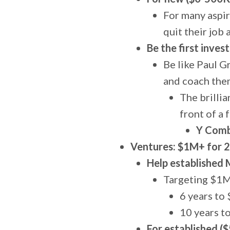
For many aspir
quit their job 
Be the first inves
Be like Paul G
and coach them
The brillia
front of a 
Y Combi
Ventures: $1M+ for 
Help established 
Targeting $1M 
6 years t
10 years 
For established (