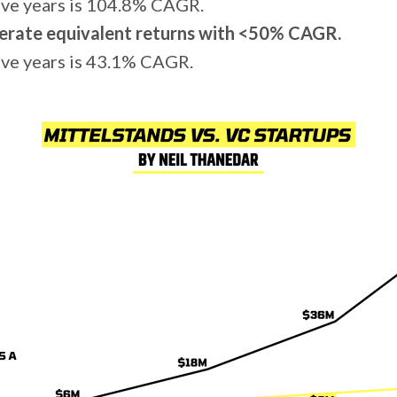
ive years is 104.8% CAGR.
erate equivalent returns with <50% CAGR.
ve years is 43.1% CAGR.