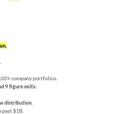
on.
.
 100+ company portfolios.
 9 figure exits.
w distribution.
h past $1B.