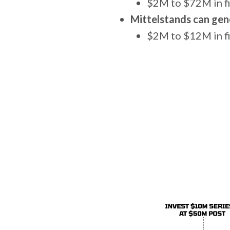
$2M to $72M in f
Mittelstands can gen
$2M to $12M in fi