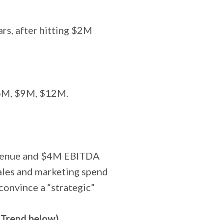
ars, after hitting $2M
$6M, $9M, $12M.
evenue and $4M EBITDA
ales and marketing spend
onvince a “strategic”
 Trend below)