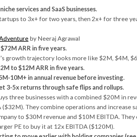
niche services and SaaS businesses.
artups to 3x+ for two years, then 2x+ for three ye
 Adventure
by Neeraj Agrawal
 $72M ARR in five years.
’s growth trajectory looks more like $2M, $4M, 
$2M to $12M ARR in five years.
$5M-10M+ in annual revenue before investing.
et 3-5x returns through safe flips and rollups.
uys three businesses with a combined $20M in r
 ($32M). They combine operations and increase s
ompany to $30M revenue and $10M EBITDA. They c
arger PE to buy it at 12x EBITDA ($120M).
rting to move earlier with holding companies (see