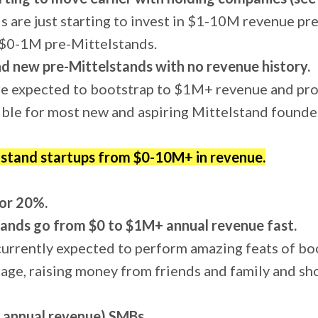
s are just starting to invest in $1-10M revenue pr
n $0-1M pre-Mittelstands.
d new pre-Mittelstands with no revenue history.
e expected to bootstrap to $1M+ revenue and profi
sible for most new and aspiring Mittelstand founde
lstand startups from $0-10M+ in revenue.
or 20%.
ands go from $0 to $1M+ annual revenue fast.
urrently expected to perform amazing feats of bo
tage, raising money from friends and family and s
 annual revenue) SMBs.