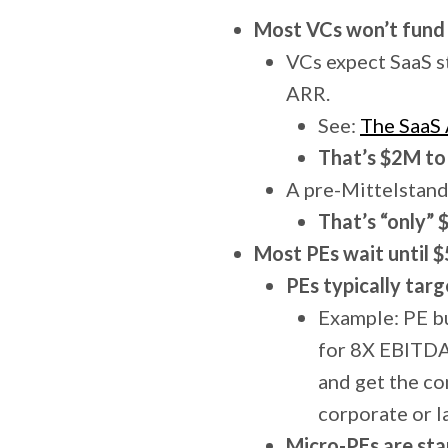
Most VCs won’t fund 
VCs expect SaaS st
ARR.
See:
The SaaS
That’s $2M to
A pre-Mittelstand
That’s “only” 
Most PEs wait until 
PEs typically targ
Example: PE b
for 8X EBITDA
and get the c
corporate or l
Micro-PEs are sta