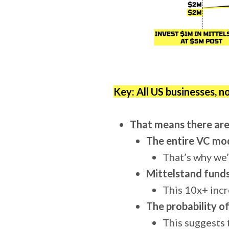
Key: All US businesses, n
That means there are
The entire VC mod
That’s why we’
Mittelstand funds
This 10x+ incr
The probability o
This suggests t