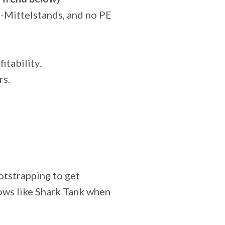
e-Mittelstands, and no PE
tability.
rs.
otstrapping to get
hows like Shark Tank when