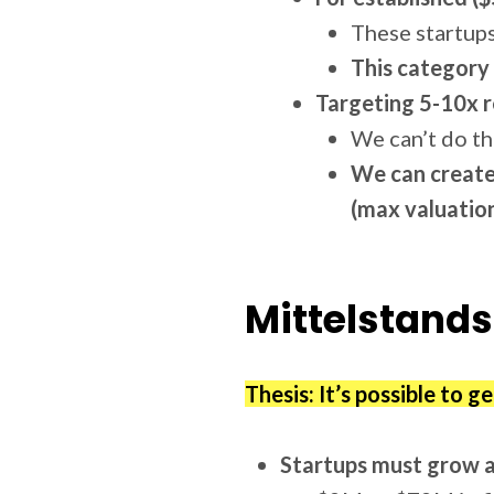
These startups
This category 
Targeting 5-10x r
We can’t do th
We can create
(max valuation
Mittelstands
Thesis: It’s possible to g
Startups must grow 