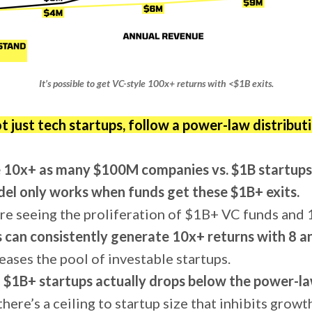
It’s possible to get VC-style 100x+ returns with <$1B exits.
ot just tech startups, follow a power-law distributi
 10x+ as many $100M companies vs. $1B startups
el only works when funds get these $1B+ exits.
re seeing the proliferation of $1B+ VC funds and
 can consistently generate 10x+ returns with 8 and
eases the pool of investable startups.
f $1B+ startups actually drops below the power-la
here’s a ceiling to startup size that inhibits growt