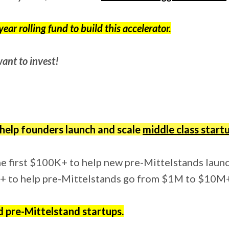
ear rolling fund to build this accelerator.
ant to invest!
 help founders launch and scale
middle class start
the first $100K+ to help new pre-Mittelstands laun
M+ to help pre-Mittelstands go from $1M to $10M
d pre-Mittelstand startups.