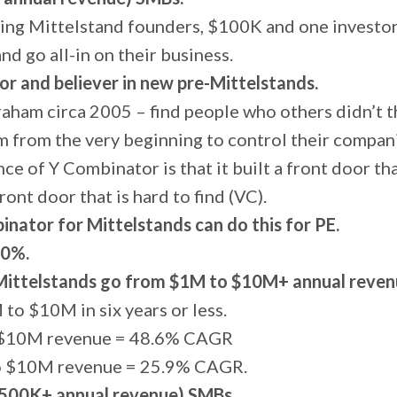
ing Mittelstand founders, $100K and one investor
and go all-in on their business.
tor and believer in new pre-Mittelstands.
raham circa 2005 – find people who others didn’t 
 from the very beginning to control their compan
nce of Y Combinator is that it built a front door that
front door that is hard to find (VC).
nator for Mittelstands can do this for PE.
20%.
Mittelstands go from $1M to $10M+ annual revenu
to $10M in six years or less.
o $10M revenue = 48.6% CAGR
to $10M revenue = 25.9% CAGR.
$500K+ annual revenue) SMBs.