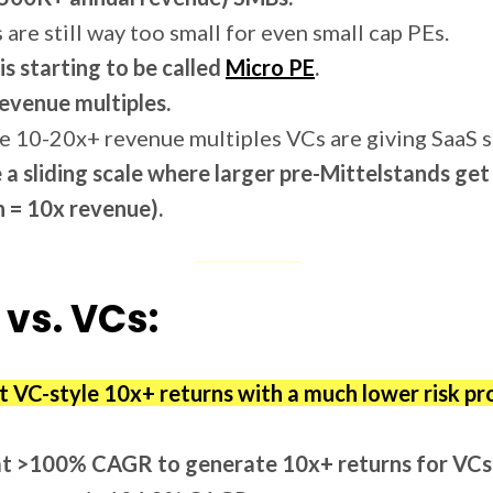
 are still way too small for even small cap PEs.
is starting to be called
Micro PE
.
evenue multiples.
e 10-20x+ revenue multiples VCs are giving SaaS s
 a sliding scale where larger pre-Mittelstands g
 = 10x revenue).
 vs. VCs:
et VC-style 10x+ returns with a much lower risk pro
at >100% CAGR to generate 10x+ returns for VCs