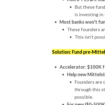
But these fund
is investing i
Most banks won’t fun
These founders ar
This isn’t pos
Solution: Fund pre-Mitte
Accelerator: $100K f
Help new Mittelst
Founders are c
through this s
possible.
For new ($0-500K