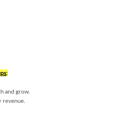
ups
:
ch and grow.
+ revenue.