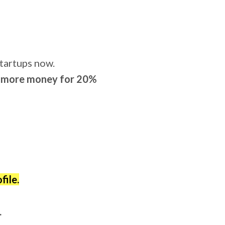
tartups now.
et more money for 20%
file.
.