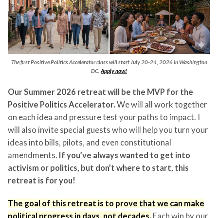
The first Positive Politics Accelerator class will start July 20-24, 2026 in Washington
DC.
Apply now!
Our Summer 2026 retreat will be the MVP for the
Positive Politics Accelerator.
We will all work together
on each idea and pressure test your paths to impact. I
will also invite special guests who will help you turn your
ideas into bills, pilots, and even constitutional
amendments.
If you’ve always wanted to get into
activism or politics, but don’t where to start, this
retreat is for you!
The goal of this retreat is to prove that we can make
political progress in days, not decades.
Each win by our