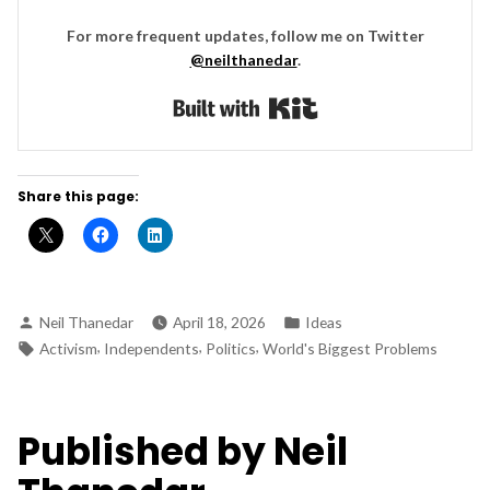
For more frequent updates, follow me on Twitter
@neilthanedar
.
Built with Kit
Share this page:
Posted
Posted
Neil Thanedar
April 18, 2026
Ideas
by
in
Tags:
,
,
,
Activism
Independents
Politics
World's Biggest Problems
Published by Neil