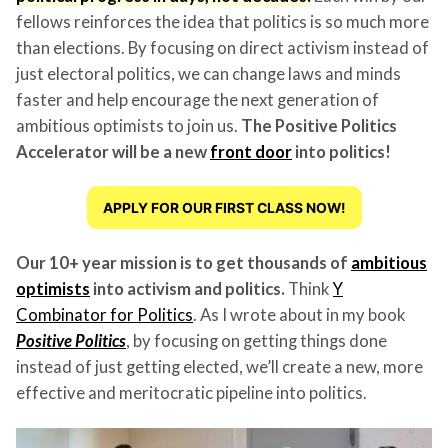
fellows reinforces the idea that politics is so much more
than elections. By focusing on direct activism instead of
just electoral politics, we can change laws and minds
faster and help encourage the next generation of
ambitious optimists to join us.
The Positive Politics
Accelerator will be a new
front door
into politics!
APPLY FOR OUR FIRST CLASS NOW!
Our 10+ year mission is to get thousands of
ambitious
optimists
into activism and politics.
Think
Y
Combinator for Politics
. As I wrote about in my book
Positive Politics
, by focusing on getting things done
instead of just getting elected, we’ll create a new, more
effective and meritocratic pipeline into politics.