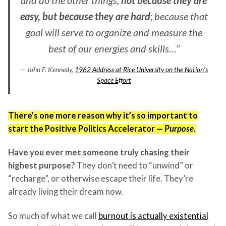
easy, but because they are hard
; because that
goal will serve to organize and measure the
best of our energies and skills…”
— John F. Kennedy,
1962 Address at Rice University on the Nation’s
Space Effort
There’s one more reason why it’s so important to
start the Positive Politics Accelerator —
Purpose
.
Have you ever met someone truly chasing their
highest purpose?
They don’t need to “unwind” or
“recharge”, or otherwise escape their life. They’re
already living their dream now.
So much of what we call
burnout is actually existential