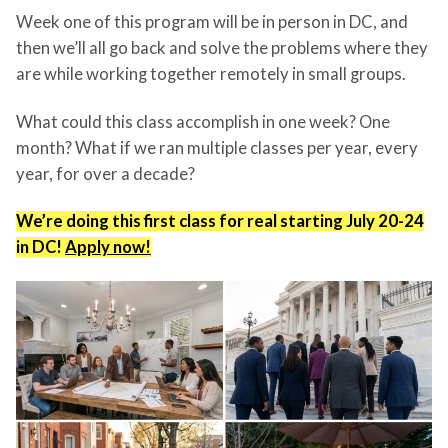
Week one of this program will be in person in DC, and
then we’ll all go back and solve the problems where they
are while working together remotely in small groups.
What could this class accomplish in one week? One
month? What if we ran multiple classes per year, every
year, for over a decade?
We’re doing this first class for real starting July 20-24
in DC!
Apply now!