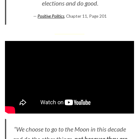
elections and do good.
—
Positive Politics
, Chapter 11, Page 201
“We choose to go to the Moon in this decade
and do the other things,
not because they are