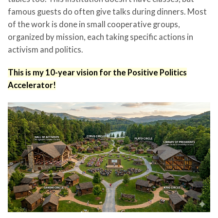
famous guests do often give talks during dinners. Most
of the work is done in small cooperative groups,
organized by mission, each taking specific actions in
activism and politics.
This is my 10-year vision for the Positive Politics
Accelerator!