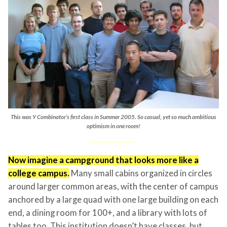
This was Y Combinator’s first class in Summer 2005. So casual, yet so much ambitious
optimism in one room!
Now imagine a campground that looks more like a
college campus.
Many small cabins organized in circles
around larger common areas, with the center of campus
anchored by a large quad with one large building on each
end, a dining room for 100+, and a library with lots of
tables too. This institution doesn’t have classes, but