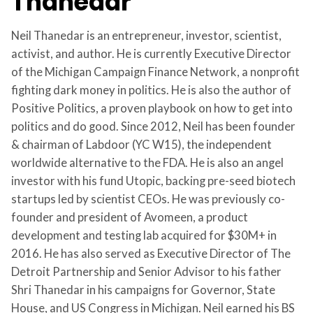
Thanedar
Neil Thanedar is an entrepreneur, investor, scientist,
activist, and author. He is currently Executive Director
of the Michigan Campaign Finance Network, a nonprofit
fighting dark money in politics. He is also the author of
Positive Politics, a proven playbook on how to get into
politics and do good. Since 2012, Neil has been founder
& chairman of Labdoor (YC W15), the independent
worldwide alternative to the FDA. He is also an angel
investor with his fund Utopic, backing pre-seed biotech
startups led by scientist CEOs. He was previously co-
founder and president of Avomeen, a product
development and testing lab acquired for $30M+ in
2016. He has also served as Executive Director of The
Detroit Partnership and Senior Advisor to his father
Shri Thanedar in his campaigns for Governor, State
House, and US Congress in Michigan. Neil earned his BS