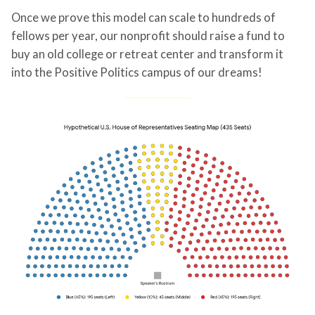
Once we prove this model can scale to hundreds of
fellows per year, our nonprofit should raise a fund to
buy an old college or retreat center and transform it
into the Positive Politics campus of our dreams!