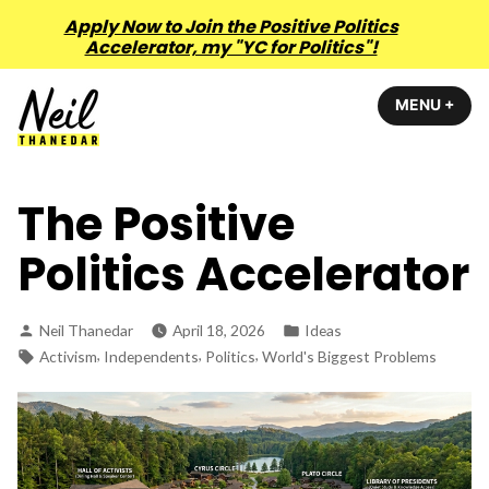
Apply Now to Join the Positive Politics
Accelerator, my "YC for Politics"!
Skip
MENU
+
EXP
COL
to
content
Neil Thanedar
The Positive
Politics Accelerator
Posted
Posted
Neil Thanedar
April 18, 2026
Ideas
by
in
Tags:
,
,
,
Activism
Independents
Politics
World's Biggest Problems