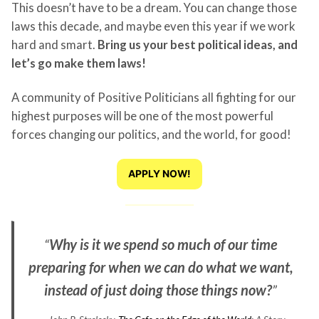
This doesn’t have to be a dream. You can change those
laws this decade, and maybe even this year if we work
hard and smart.
Bring us your best political ideas, and
let’s go make them laws!
A community of Positive Politicians all fighting for our
highest purposes will be one of the most powerful
forces changing our politics, and the world, for good!
APPLY NOW!
“
Why is it we spend so much of our time
preparing for when we can do what we want,
instead of just doing those things now?
”