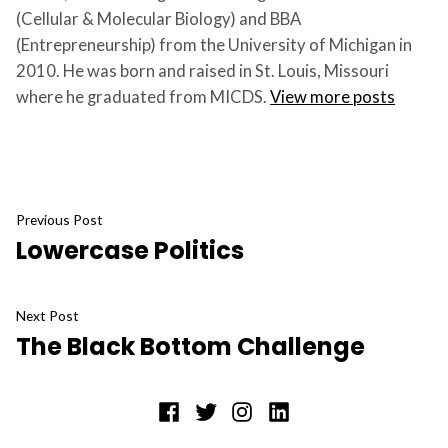
(Cellular & Molecular Biology) and BBA
(Entrepreneurship) from the University of Michigan in
2010. He was born and raised in St. Louis, Missouri
where he graduated from MICDS.
View more posts
Post
Previous
Previous Post
Lowercase Politics
post:
navigation
Next
Next Post
The Black Bottom Challenge
post:
Facebook
Twitter
Instagram
LinkedIn