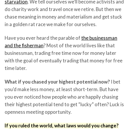
starvation
. We tell ourselves we’ll become activists and
do charity work and travel once we retire. But then we
chase meaning in money and materialism and get stuck
in a golden rat race we make for ourselves.
Have you ever heard the parable of
the businessman
and the fisherman
? Most of the world lives like that
businessman, trading free time now for money later
with the goal of eventually trading that money for free
time later.
What if you chased your highest potential now?
I bet
you’d make less money, at least short-term. But have
you ever noticed how people who are happily chasing
their highest potential tend to get “lucky” often? Luck is
openness meeting opportunity.
If you ruled the world, what laws would you change?