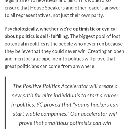
legislatures to new ideas and bills. This would also
ensure that House Speakers and other leaders answer
to all representatives, not just their own party.
Psychologically, whether we’re optimistic or cynical
about politics is self-fulfilling.
The biggest pool of lost
potential in politics is the people who never run because
they believe that they could never win. Creating an open
and meritocratic pipeline into politics will prove that
great politicians can come from anywhere!
The Positive Politics Accelerator will create a
new path for elite individuals to start a career
in politics. YC proved that “young hackers can
start viable companies.” Our accelerator will
prove that ambitious optimists can win