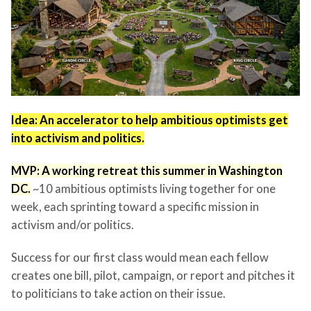
Idea: An accelerator to help ambitious optimists get
into activism and politics.
MVP: A working retreat this summer in Washington
DC.
~10 ambitious optimists living together for one
week, each sprinting toward a specific mission in
activism and/or politics.
Success for our first class would mean each fellow
creates one bill, pilot, campaign, or report and pitches it
to politicians to take action on their issue.