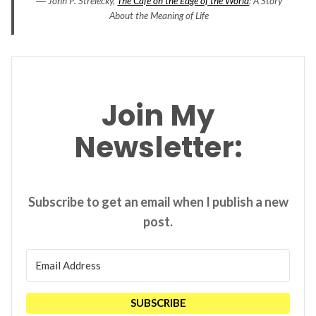
― John P. Strelecky,
The Cafe on the Edge of the World
: A Story
About the Meaning of Life
Join My
Newsletter:
Subscribe to get an email when I publish a new
post.
SUBSCRIBE