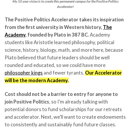
My 10 year vision is to create this permanent campus for the Positive Politics
Accelerator!
The Positive Politics Accelerator takes its inspiration
from the first university in Western history,
The
Academy
, founded by Plato in 387 BC.
Academy
students like Aristotle learned philosophy, political
science, history, biology, math, and more here, because
Plato believed that future leaders should be well
rounded and educated, so we could have more
philosopher kings
and fewer tyrants.
Our Accelerator
will be the modern Academy.
Cost should not be a barrier to entry for anyone to
join Positive Politics
, so I’m already talking with
potential donors to fund scholarships for our retreats
and accelerator. Next, we’ll want to create endowments
to consistently and sustainably fund future classes.