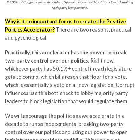
If 10%+ of Congress was independent, Speakers would need coalitions to lead, making
each party less powerful.
Why is it so important for us to create the Positive
Politics Accelerator?
There are two reasons, practical
and pyschological:
Practically, this accelerator has the power to break
two-party control over our politics.
Right now,
whichever party has 50.1%+ control in each legislature
gets to control which bills reach that floor for a vote,
which is essentially a veto on all new legislation. Corrupt
influences use this bottleneck to lobby majority party
leaders to block legislation that would regulate them.
We will encourage the politicians we accelerate this
decade to run as independents, breaking two-party
control over our politics and using our power to open